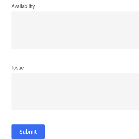
Availability
Issue