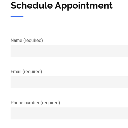
Schedule Appointment
Name (required)
Email (required)
Phone number (required)