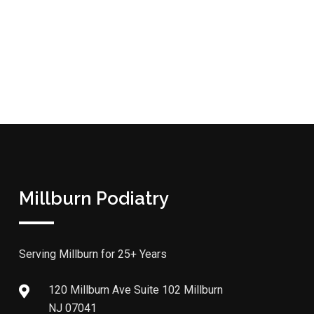
Millburn Podiatry
Serving Millburn for 25+ Years
120 Millburn Ave Suite 102 Millburn
NJ 07041