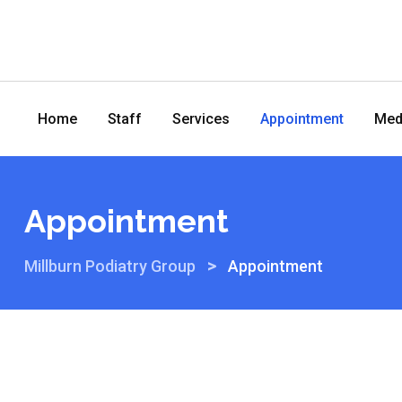
Home
Staff
Services
Appointment
Med
Appointment
>
Millburn Podiatry Group
Appointment