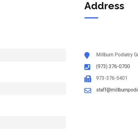
Address
Millburn Podiatry G
(973) 376-0700
973-376-5401
staff@millburnpodi