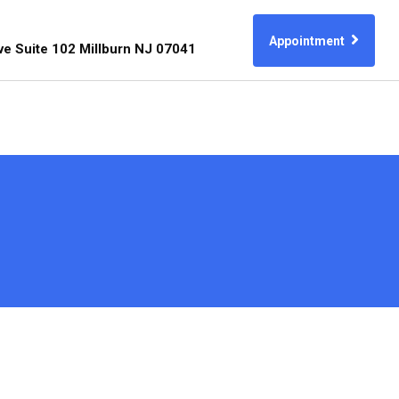
Appointment
ve Suite 102 Millburn NJ 07041