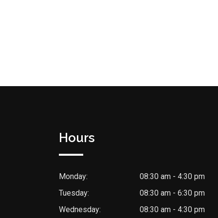
Hours
Monday:
08:30 am - 4:30 pm
Tuesday:
08:30 am - 6:30 pm
Wednesday:
08:30 am - 4:30 pm