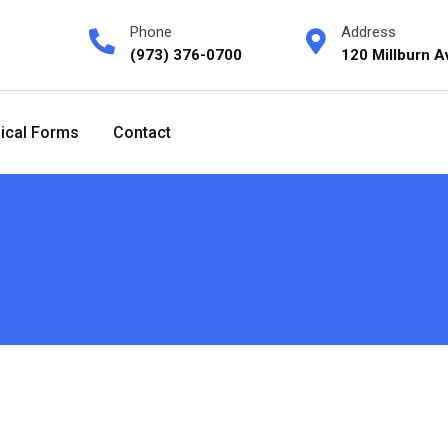
Phone
Address
(973) 376-0700
120 Millburn A
ical Forms
Contact