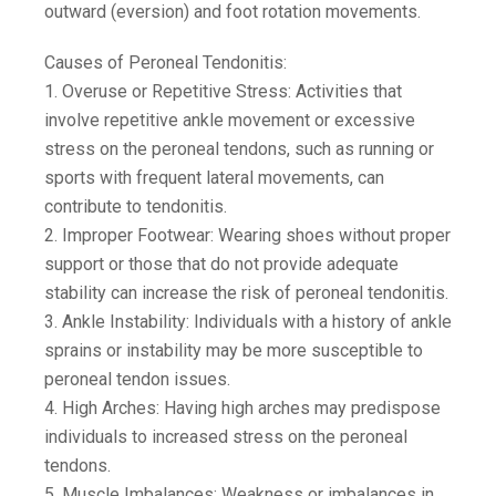
outward (eversion) and foot rotation movements.
Causes of Peroneal Tendonitis:
1. Overuse or Repetitive Stress: Activities that
involve repetitive ankle movement or excessive
stress on the peroneal tendons, such as running or
sports with frequent lateral movements, can
contribute to tendonitis.
2. Improper Footwear: Wearing shoes without proper
support or those that do not provide adequate
stability can increase the risk of peroneal tendonitis.
3. Ankle Instability: Individuals with a history of ankle
sprains or instability may be more susceptible to
peroneal tendon issues.
4. High Arches: Having high arches may predispose
individuals to increased stress on the peroneal
tendons.
5. Muscle Imbalances: Weakness or imbalances in