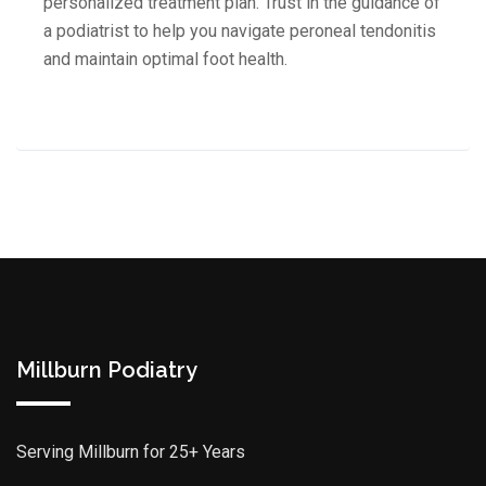
personalized treatment plan. Trust in the guidance of
a podiatrist to help you navigate peroneal tendonitis
and maintain optimal foot health.
Millburn Podiatry
Serving Millburn for 25+ Years