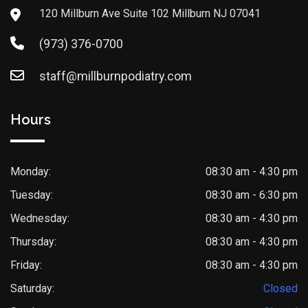
120 Millburn Ave Suite 102 Millburn NJ 07041
(973) 376-0700
staff@millburnpodiatry.com
Hours
Monday:
08:30 am - 4:30 pm
Tuesday:
08:30 am - 6:30 pm
Wednesday:
08:30 am - 4:30 pm
Thursday:
08:30 am - 4:30 pm
Friday:
08:30 am - 4:30 pm
Saturday:
Closed