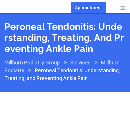
Skip
Appointment
to
content
Peroneal Tendonitis: Unde
Rstanding, Treating, And Pr
Eventing Ankle Pain
>
>
Millburn Podiatry Group
Services
Millburn
>
Podiatry
Peroneal Tendonitis: Understanding,
Treating, and Preventing Ankle Pain