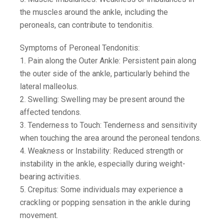
the muscles around the ankle, including the
peroneals, can contribute to tendonitis.
Symptoms of Peroneal Tendonitis:
1. Pain along the Outer Ankle: Persistent pain along
the outer side of the ankle, particularly behind the
lateral malleolus.
2. Swelling: Swelling may be present around the
affected tendons.
3. Tenderness to Touch: Tenderness and sensitivity
when touching the area around the peroneal tendons.
4. Weakness or Instability: Reduced strength or
instability in the ankle, especially during weight-
bearing activities.
5. Crepitus: Some individuals may experience a
crackling or popping sensation in the ankle during
movement.