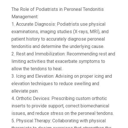
The Role of Podiatrists in Peroneal Tendonitis
Management:
1. Accurate Diagnosis: Podiatrists use physical
examinations, imaging studies (X-rays, MRI), and
patient history to accurately diagnose peroneal
tendonitis and determine the underlying cause.
2. Rest and Immobilization: Recommending rest and
limiting activities that exacerbate symptoms to
allow the tendons to heal.
3. Icing and Elevation: Advising on proper icing and
elevation techniques to reduce swelling and
alleviate pain.
4. Orthotic Devices: Prescribing custom orthotic
inserts to provide support, correct biomechanical
issues, and reduce stress on the peroneal tendons.
5. Physical Therapy: Collaborating with physical