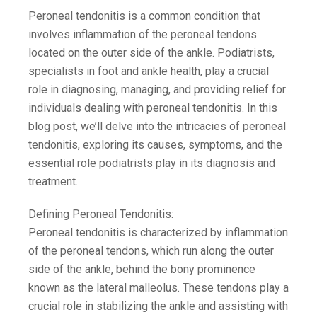
Peroneal tendonitis is a common condition that
involves inflammation of the peroneal tendons
located on the outer side of the ankle. Podiatrists,
specialists in foot and ankle health, play a crucial
role in diagnosing, managing, and providing relief for
individuals dealing with peroneal tendonitis. In this
blog post, we’ll delve into the intricacies of peroneal
tendonitis, exploring its causes, symptoms, and the
essential role podiatrists play in its diagnosis and
treatment.
Defining Peroneal Tendonitis:
Peroneal tendonitis is characterized by inflammation
of the peroneal tendons, which run along the outer
side of the ankle, behind the bony prominence
known as the lateral malleolus. These tendons play a
crucial role in stabilizing the ankle and assisting with