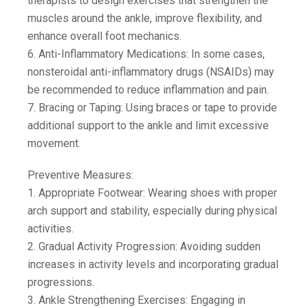
therapists to design exercises that strengthen the
muscles around the ankle, improve flexibility, and
enhance overall foot mechanics.
6. Anti-Inflammatory Medications: In some cases,
nonsteroidal anti-inflammatory drugs (NSAIDs) may
be recommended to reduce inflammation and pain.
7. Bracing or Taping: Using braces or tape to provide
additional support to the ankle and limit excessive
movement.
Preventive Measures:
1. Appropriate Footwear: Wearing shoes with proper
arch support and stability, especially during physical
activities.
2. Gradual Activity Progression: Avoiding sudden
increases in activity levels and incorporating gradual
progressions.
3. Ankle Strengthening Exercises: Engaging in