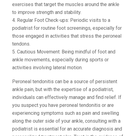
exercises that target the muscles around the ankle
to improve strength and stability.
4. Regular Foot Check-ups: Periodic visits to a
podiatrist for routine foot screenings, especially for
those engaged in activities that stress the peroneal
tendons.
5. Cautious Movement: Being mindful of foot and
ankle movements, especially during sports or
activities involving lateral motion.
Peroneal tendonitis can be a source of persistent
ankle pain, but with the expertise of a podiatrist,
individuals can effectively manage and find relief. If
you suspect you have peroneal tendonitis or are
experiencing symptoms such as pain and swelling
along the outer side of your ankle, consulting with a
podiatrist is essential for an accurate diagnosis and