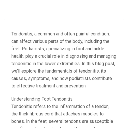
Tendonitis, a common and often painful condition,
can affect various parts of the body, including the
feet. Podiatrists, specializing in foot and ankle
health, play a crucial role in diagnosing and managing
tendonitis in the lower extremities. In this blog post,
we’ll explore the fundamentals of tendonitis, its
causes, symptoms, and how podiatrists contribute
to effective treatment and prevention.
Understanding Foot Tendonitis:
Tendonitis refers to the inflammation of a tendon,
the thick fibrous cord that attaches muscles to
bones. In the feet, several tendons are susceptible