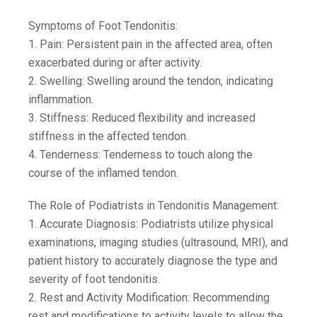
Symptoms of Foot Tendonitis:
1. Pain: Persistent pain in the affected area, often
exacerbated during or after activity.
2. Swelling: Swelling around the tendon, indicating
inflammation.
3. Stiffness: Reduced flexibility and increased
stiffness in the affected tendon.
4. Tenderness: Tenderness to touch along the
course of the inflamed tendon.
The Role of Podiatrists in Tendonitis Management:
1. Accurate Diagnosis: Podiatrists utilize physical
examinations, imaging studies (ultrasound, MRI), and
patient history to accurately diagnose the type and
severity of foot tendonitis.
2. Rest and Activity Modification: Recommending
rest and modifications to activity levels to allow the