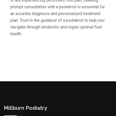
or are experiencing persistent foot pain, seeking
prompt consultation with a podiatrist is essential for
an accurate diagnosis and personalized treatment
plan. Trust in the guidance of a podiatrist to help you
navigate through tendonitis and regain optimal foot
health.
Millburn Podiatry