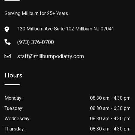
Serving Millburn for 25+ Years
120 Millburn Ave Suite 102 Millburn NJ 07041
(973) 376-0700
staff@millburnpodiatry.com
Hours
Monday:
08:30 am - 4:30 pm
Tuesday:
08:30 am - 6:30 pm
Wednesday:
08:30 am - 4:30 pm
Thursday:
08:30 am - 4:30 pm