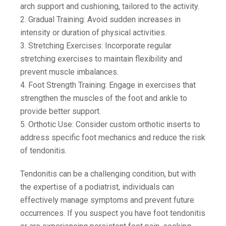
arch support and cushioning, tailored to the activity.
2. Gradual Training: Avoid sudden increases in
intensity or duration of physical activities.
3. Stretching Exercises: Incorporate regular
stretching exercises to maintain flexibility and
prevent muscle imbalances.
4. Foot Strength Training: Engage in exercises that
strengthen the muscles of the foot and ankle to
provide better support.
5. Orthotic Use: Consider custom orthotic inserts to
address specific foot mechanics and reduce the risk
of tendonitis.
Tendonitis can be a challenging condition, but with
the expertise of a podiatrist, individuals can
effectively manage symptoms and prevent future
occurrences. If you suspect you have foot tendonitis