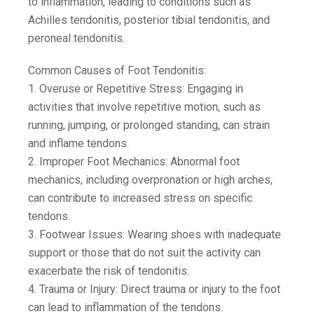
to inflammation, leading to conditions such as
Achilles tendonitis, posterior tibial tendonitis, and
peroneal tendonitis.
Common Causes of Foot Tendonitis:
1. Overuse or Repetitive Stress: Engaging in
activities that involve repetitive motion, such as
running, jumping, or prolonged standing, can strain
and inflame tendons.
2. Improper Foot Mechanics: Abnormal foot
mechanics, including overpronation or high arches,
can contribute to increased stress on specific
tendons.
3. Footwear Issues: Wearing shoes with inadequate
support or those that do not suit the activity can
exacerbate the risk of tendonitis.
4. Trauma or Injury: Direct trauma or injury to the foot
can lead to inflammation of the tendons.