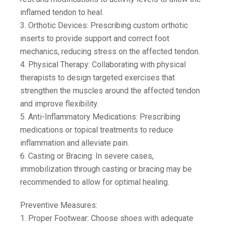
inflamed tendon to heal.
3. Orthotic Devices: Prescribing custom orthotic
inserts to provide support and correct foot
mechanics, reducing stress on the affected tendon.
4. Physical Therapy: Collaborating with physical
therapists to design targeted exercises that
strengthen the muscles around the affected tendon
and improve flexibility.
5. Anti-Inflammatory Medications: Prescribing
medications or topical treatments to reduce
inflammation and alleviate pain.
6. Casting or Bracing: In severe cases,
immobilization through casting or bracing may be
recommended to allow for optimal healing.
Preventive Measures:
1. Proper Footwear: Choose shoes with adequate